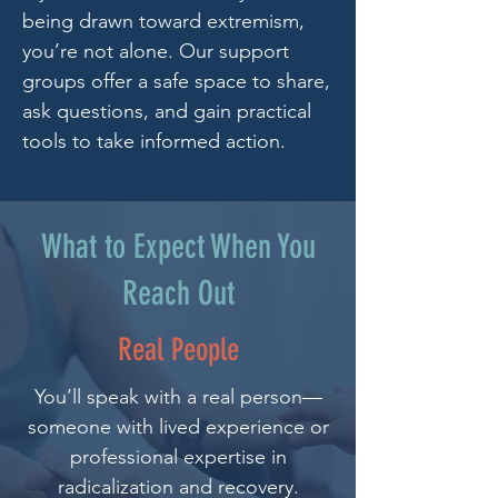
being drawn toward extremism,
you’re not alone. Our support
groups offer a safe space to share,
ask questions, and gain practical
tools to take informed action.
What to Expect When You
Reach Out
Real People
You’ll speak with a real person—
someone with lived experience or
professional expertise in
radicalization and recovery.