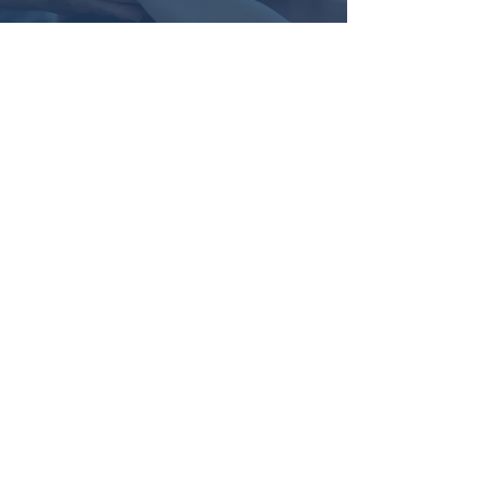
Real Help
You’ll receive honest,
compassionate support and a plan
tailored to your needs—with real
tools and no judgment.
"This is a no-judgment zone." Monica
Holley, co-founder of Parents for
Peace