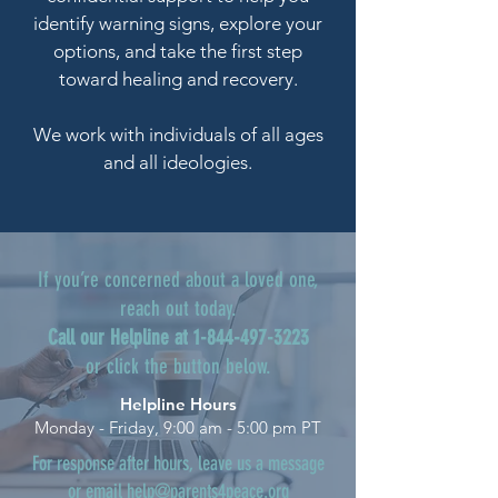
identify warning signs, explore your
options, and take the first step
toward healing and recovery.
We work with individuals of all ages
and all ideologies.
If you’re concerned about a loved one,
reach out today.
Call our Helpline at
1-844-497-3223
or click the button below.
Helpline Hours
Monday - Friday, 9:00 am - 5:00 pm PT
For response after hours, leave us a message
or email
help@parents4peace.org