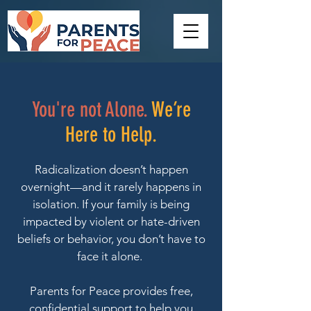
You're not Alone.
We’re
Here to Help.
Radicalization doesn’t happen
overnight—and it rarely happens in
isolation. If your family is being
impacted by violent or hate-driven
beliefs or behavior, you don’t have to
face it alone.
Parents for Peace provides free,
confidential support to help you