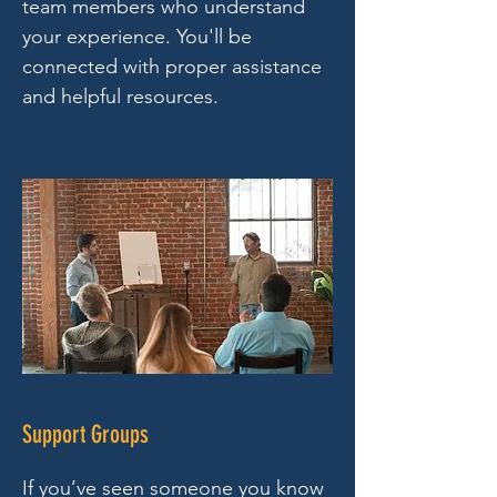
team members who understand
your experience. You'll be
connected with proper assistance
and helpful resources.
Support Groups
If you’ve seen someone you know