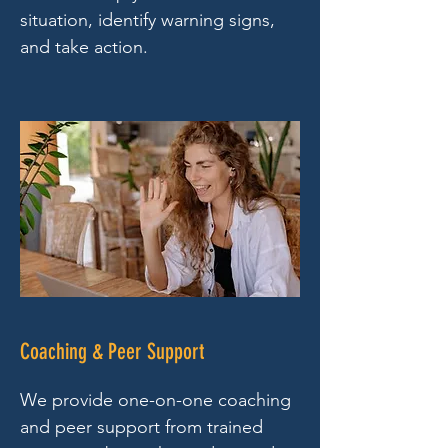
situation, identify warning signs,
and take action.
Coaching & Peer Support
We provide one-on-one coaching
and peer support from trained