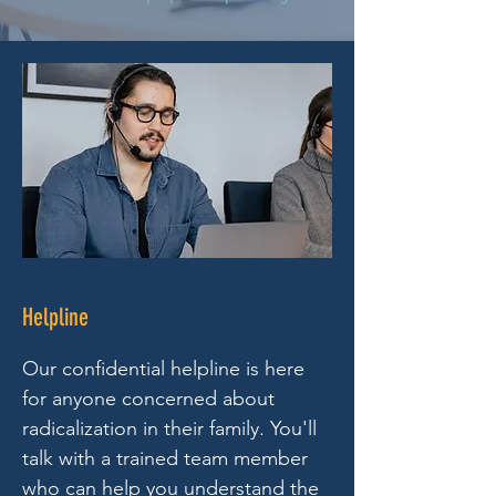
Helpline
Our confidential helpline is here
for anyone concerned about
radicalization in their family. You'll
talk with a trained team member
who can help you understand the