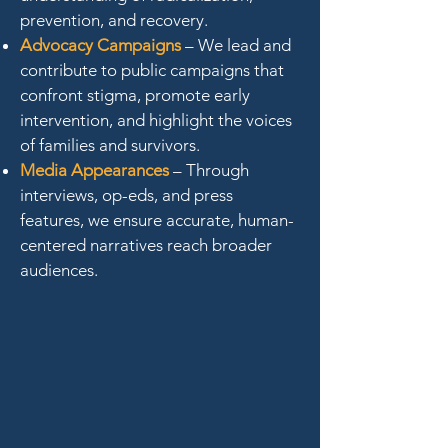
prevention, and recovery.
Advocacy Campaigns
– We lead and
contribute to public campaigns that
confront stigma, promote early
intervention, and highlight the voices
of families and survivors.
Media Appearances
– Through
interviews, op-eds, and press
features, we ensure accurate, human-
centered narratives reach broader
audiences.