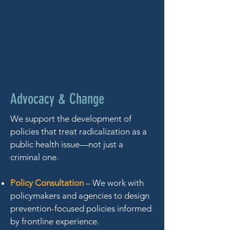
Advocacy & Change
We support the development of
policies that treat radicalization as a
public health issue—not just a
criminal one.
Policy Consultation
– We work with
policymakers and agencies to design
prevention-focused policies informed
by frontline experience.