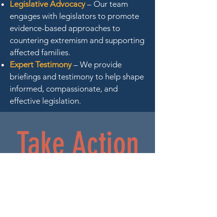
Legislative Advocacy
– Our team
engages with legislators to promote
evidence-based approaches to
countering extremism and supporting
affected families.
Expert Testimony
– We provide
briefings and testimony to help shape
informed, compassionate, and
effective legislation.
Take Action
With Us