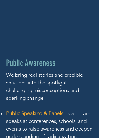
Public Awareness
We bring real stories and credible
solutions into the spotlight—
challenging misconceptions and
sparking change.
Public Speaking & Panels
– Our team
speaks at conferences, schools, and
events to raise awareness and deepen
understanding of radicalization,