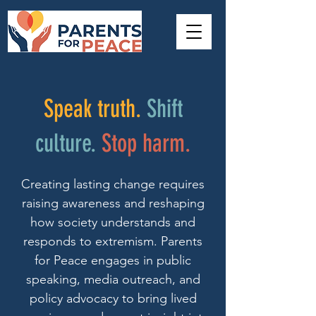
Speak truth.
Shift
culture.
Stop harm.
Creating lasting change requires
raising awareness and reshaping
how society understands and
responds to extremism. Parents
for Peace engages in public
speaking, media outreach, and
policy advocacy to bring lived