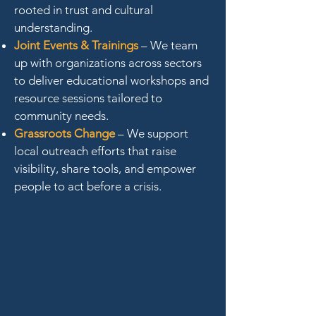
rooted in trust and cultural
understanding.
Joint Events & Trainings
– We team
up with organizations across sectors
to deliver educational workshops and
resource sessions tailored to
community needs.
Grassroots Change
– We support
local outreach efforts that raise
visibility, share tools, and empower
people to act before a crisis.