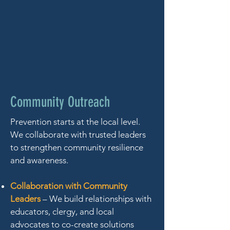
Community Outreach
Prevention starts at the local level.
We collaborate with trusted leaders
to strengthen community resilience
and awareness.
Collaboration with Community
Leaders
– We build relationships with
educators, clergy, and local
advocates to co-create solutions