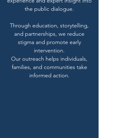
experience and expert insight into
the public dialogue.
Through education, storytelling,
and partnerships, we reduce
stigma and promote early
intervention.
Our outreach helps individuals,
families, and communities take
informed action.