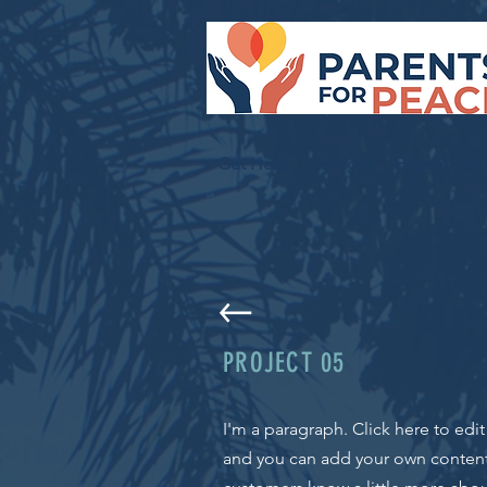
Get Help
Services
Extremism
PROJECT 05
I'm a paragraph. Click here to edi
and you can add your own content a