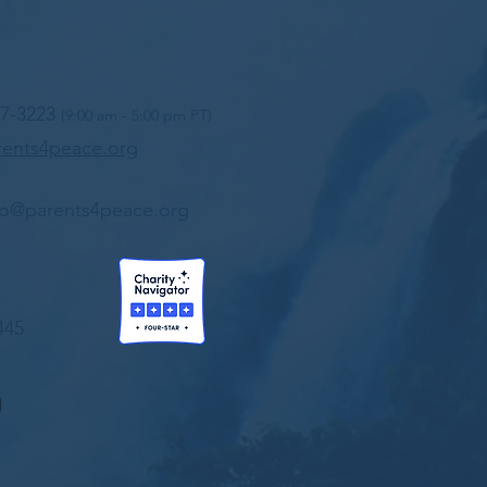
97-3223
(9:00 am - 5:00 pm PT)
ents4peace.org
fo@parents4peace.org
445