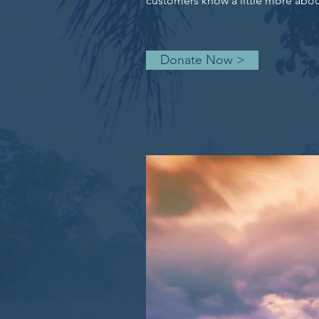
customers know a little more about
Donate Now >