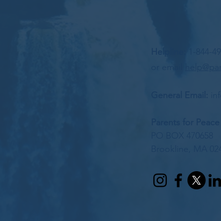
Helpline:
1-844-4
or email
help@par
General Email:
in
Parents for Peace
PO BOX 470658
Brookline, MA 02