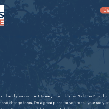
Ca
Antisemitism
About
Get Involved
Blog
Contact
St
t and add your own text. Is easy! Just click on "Edit Text" or do
nd change fonts. I'm a great place for you to tell your story an