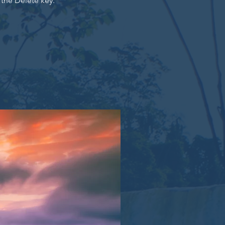
 the Delete key.