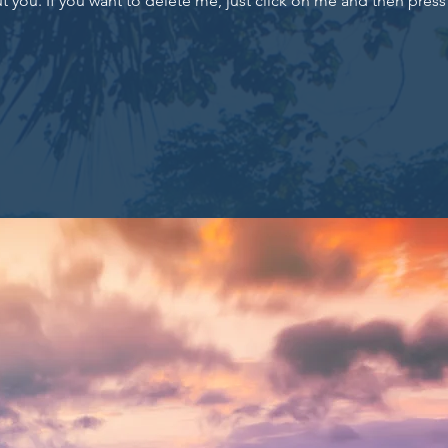
 you. If you want to delete me, just click on me and then press