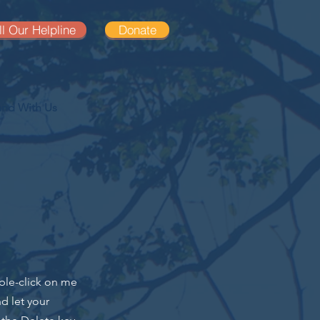
ll Our Helpline
Donate
and With Us
uble-click on me
d let your