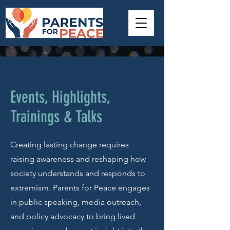
Events, Highlights,
Trainings & Talks
Creating lasting change requires
raising awareness and reshaping how
society understands and responds to
extremism. Parents for Peace engages
in public speaking, media outreach,
and policy advocacy to bring lived