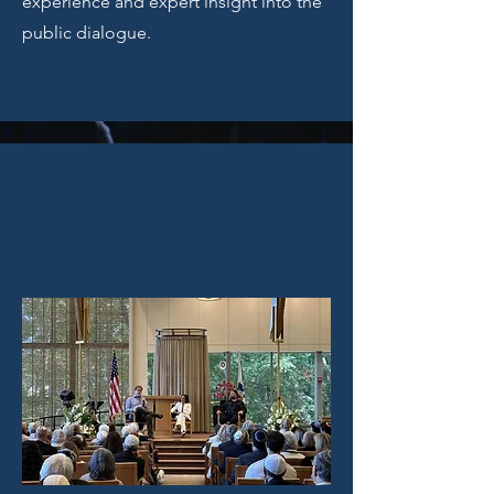
experience and expert insight into the
public dialogue.