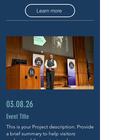
Learn more
03.08.26
Event Title
This is your Project description. Provide
a brief summary to help visitors