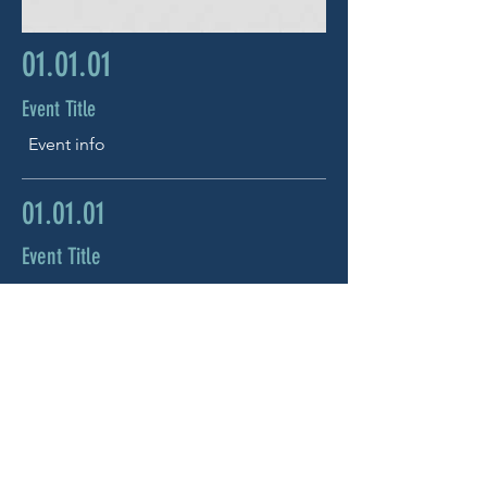
01.01.01
Event Title
Event info
01.01.01
Event Title
Event info