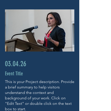
03.04.26
Event Title
This is your Project description. Provide
a brief summary to help visitors
understand the context and
background of your work. Click on
"Edit Text" or double click on the text
box to start.