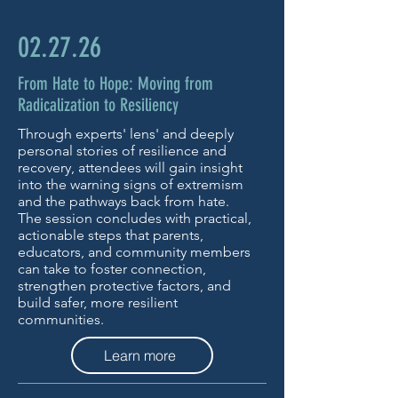
02.27.26
From Hate to Hope: Moving from
Radicalization to Resiliency
Through experts' lens' and deeply
personal stories of resilience and
recovery, attendees will gain insight
into the warning signs of extremism
and the pathways back from hate.
The session concludes with practical,
actionable steps that parents,
educators, and community members
can take to foster connection,
strengthen protective factors, and
build safer, more resilient
communities.
Learn more