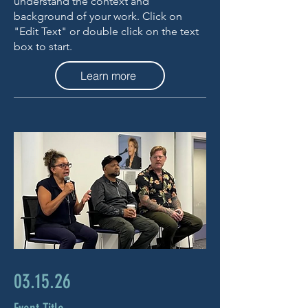
understand the context and
background of your work. Click on
"Edit Text" or double click on the text
box to start.
Learn more
03.15.26