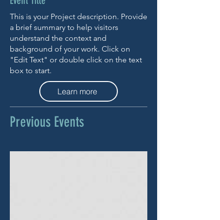
Event Title
This is your Project description. Provide
a brief summary to help visitors
understand the context and
background of your work. Click on
"Edit Text" or double click on the text
box to start.
Learn more
Previous Events