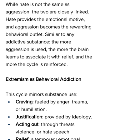
While hate is not the same as 
aggression, the two are closely linked. 
Hate provides the emotional motive, 
and aggression becomes the rewarding 
behavioral outlet. Similar to any 
addictive substance: the more 
aggression is used, the more the brain 
learns to associate it with relief, and the 
more the cycle is reinforced.
Extremism as Behavioral Addiction
This cycle mirrors substance use:
Craving
: fueled by anger, trauma, 
or humiliation.
Justification
: provided by ideology.
Acting out
: through threats, 
violence, or hate speech.
Relief
: a temporary emotional 