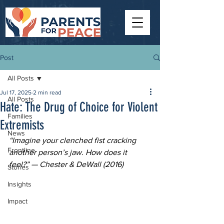
Post
All Posts
Jul 17, 2025
2 min read
All Posts
Hate: The Drug of Choice for Violent
Families
Extremists
News
“Imagine your clenched fist cracking 
Frontline
another person’s jaw. How does it 
feel?” — Chester & DeWall (2016)
Stories
Insights
Impact