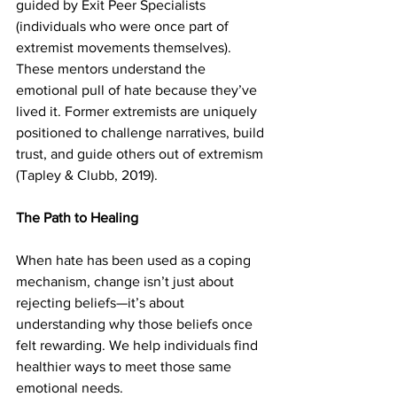
guided by Exit Peer Specialists 
(individuals who were once part of 
extremist movements themselves). 
These mentors understand the 
emotional pull of hate because they’ve 
lived it. Former extremists are uniquely 
positioned to challenge narratives, build 
trust, and guide others out of extremism 
(Tapley & Clubb, 2019). 
The Path to Healing
When hate has been used as a coping 
mechanism, change isn’t just about 
rejecting beliefs—it’s about 
understanding why those beliefs once 
felt rewarding. We help individuals find 
healthier ways to meet those same 
emotional needs.