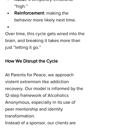
“high.”
Reinforcement
: making the 
behavior more likely next time.
Over time, this cycle gets wired into the 
brain, and breaking it takes more than 
just “letting it go.”
How We Disrupt the Cycle
At Parents for Peace, we approach 
violent extremism like addiction 
recovery. Our model is informed by the 
12-step framework of Alcoholics 
Anonymous, especially in its use of 
peer mentorship and identity 
transformation.
Instead of a sponsor, our clients are 