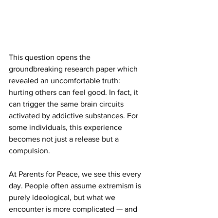
This question opens the 
groundbreaking research paper which 
revealed an uncomfortable truth: 
hurting others can feel good. In fact, it 
can trigger the same brain circuits 
activated by addictive substances. For 
some individuals, this experience 
becomes not just a release but a 
compulsion.
At Parents for Peace, we see this every 
day. People often assume extremism is 
purely ideological, but what we 
encounter is more complicated — and 