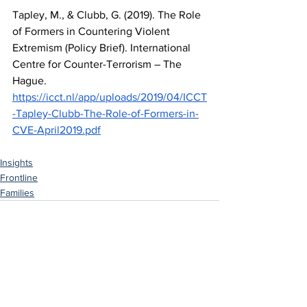
Tapley, M., & Clubb, G. (2019). The Role 
of Formers in Countering Violent 
Extremism (Policy Brief). International 
Centre for Counter-Terrorism – The 
Hague. 
https://icct.nl/app/uploads/2019/04/ICCT
-Tapley-Clubb-The-Role-of-Formers-in-
CVE-April2019.pdf
Insights
Frontline
Families
See All
Related Posts