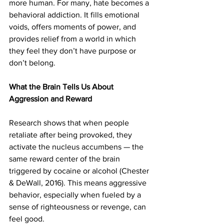
more human. For many, hate becomes a 
behavioral addiction. It fills emotional 
voids, offers moments of power, and 
provides relief from a world in which 
they feel they don’t have purpose or 
don’t belong. 
What the Brain Tells Us About 
Aggression and Reward
Research shows that when people 
retaliate after being provoked, they 
activate the nucleus accumbens — the 
same reward center of the brain 
triggered by cocaine or alcohol (Chester 
& DeWall, 2016). This means aggressive 
behavior, especially when fueled by a 
sense of righteousness or revenge, can 
feel good.