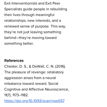
Exit Interventionists and Exit Peer 
Specialists guide people in rebuilding 
their lives through meaningful 
relationships, new interests, and a 
renewed sense of purpose. This way, 
they’re not just leaving something 
behind—they’re moving toward 
something better.
References
Chester, D. S., & DeWall, C. N. (2016). 
The pleasure of revenge: retaliatory 
aggression arises from a neural 
imbalance toward reward. Social 
Cognitive and Affective Neuroscience, 
11(7), 1173–1182. 
https://doi.org/10.1093/scan/nsw057