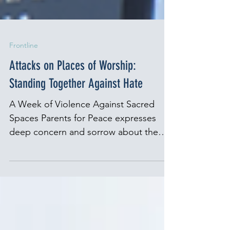
Frontline
Attacks on Places of Worship:
Standing Together Against Hate
A Week of Violence Against Sacred
Spaces Parents for Peace expresses
deep concern and sorrow about the
recent attacks on places of...