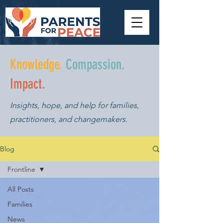
Knowledge.
Compassion.
Impact.
Insights, hope, and help for families,
practitioners, and changemakers.
Blog
Frontline
All Posts
Families
News