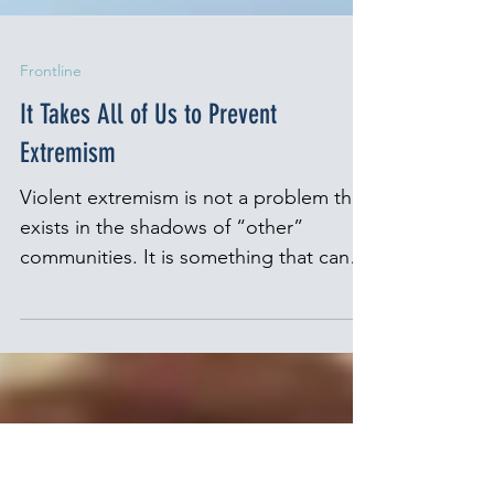
Frontline
It Takes All of Us to Prevent
Extremism
Violent extremism is not a problem that
exists in the shadows of “other”
communities. It is something that can
take root anywhere, fueled...