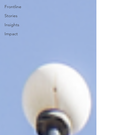
Frontline
Stories
Insights
Impact