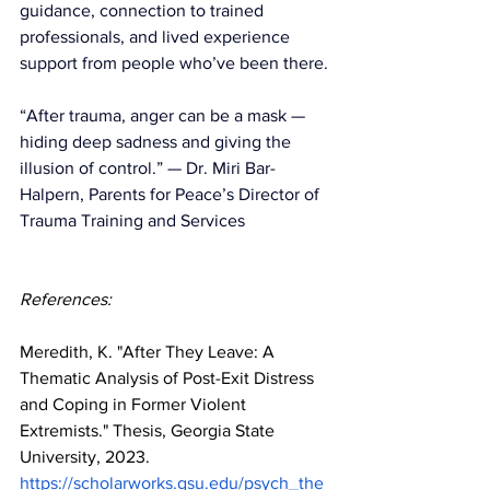
guidance, connection to trained 
professionals, and lived experience 
support from people who’ve been there.
“After trauma, anger can be a mask — 
hiding deep sadness and giving the 
illusion of control.” — Dr. Miri Bar-
Halpern, Parents for Peace’s Director of 
Trauma Training and Services  
References:
Meredith, K. "After They Leave: A 
Thematic Analysis of Post-Exit Distress 
and Coping in Former Violent 
Extremists." Thesis, Georgia State 
University, 2023. 
https://scholarworks.gsu.edu/psych_the