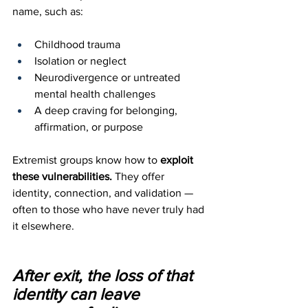
name, such as:
Childhood trauma
Isolation or neglect
Neurodivergence or untreated 
mental health challenges
A deep craving for belonging, 
affirmation, or purpose
Extremist groups know how to 
exploit 
these vulnerabilities.
 They offer 
identity, connection, and validation — 
often to those who have never truly had 
it elsewhere. 
After exit, the loss of that 
identity can leave 