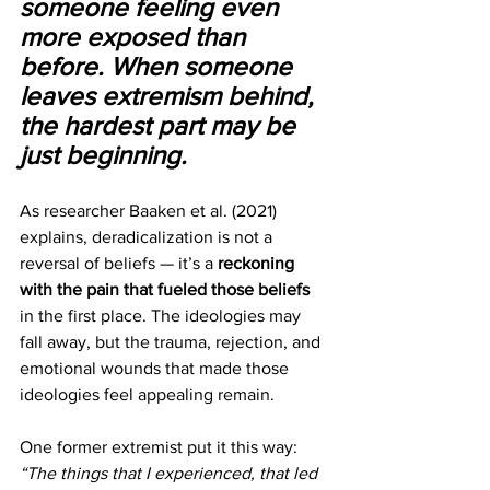
someone feeling even 
more exposed than 
before. When someone 
leaves extremism behind, 
the hardest part may be 
just beginning.
As researcher Baaken et al. (2021) 
explains, deradicalization is not a 
reversal of beliefs — it’s a
 reckoning 
with the pain that fueled those beliefs 
in the first place. The ideologies may 
fall away, but the trauma, rejection, and 
emotional wounds that made those 
ideologies feel appealing remain.
One former extremist put it this way: 
“The things that I experienced, that led 