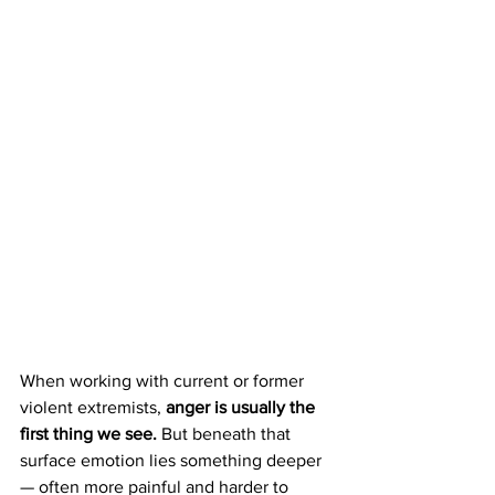
When working with current or former 
violent extremists, 
anger is usually the 
first thing we see. 
But beneath that 
surface emotion lies something deeper 
— often more painful and harder to 