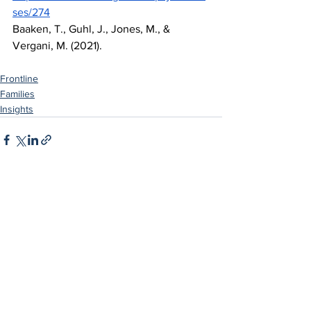
ses/274
Baaken, T., Guhl, J., Jones, M., & 
Vergani, M. (2021).
Frontline
Families
Insights
See All
Related Posts