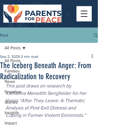
Post
All Posts
Sep 2, 2025
2 min read
All Posts
The Iceberg Beneath Anger: From
Families
Radicalization to Recovery
News
This post draws on research by 
Frontline
Katharina Meredith Sengfelder for her 
thesis “After They Leave: A Thematic 
Stories
Analysis of Post-Exit Distress and 
Insights
Coping in Former Violent Extremists.”
Impact