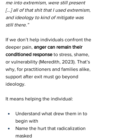
me into extremism, were still present 
[...] all of that shit that I used extremism, 
and ideology to kind of mitigate was 
still there.”
If we don’t help individuals confront the 
deeper pain, 
anger can remain their 
conditioned response
 to stress, shame, 
or vulnerability (Meredith, 2023). That’s 
why, for practitioners and families alike, 
support after exit must go beyond 
ideology.
It means helping the individual:
Understand what drew them in to 
begin with
Name the hurt that radicalization 
masked