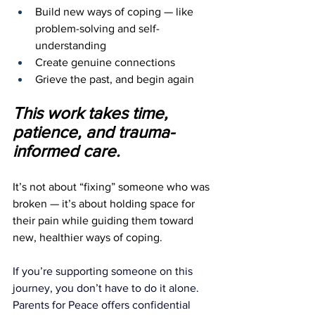
Build new ways of coping — like 
problem-solving and self-
understanding
Create genuine connections
Grieve the past, and begin again
This work takes time, 
patience, and trauma-
informed care.
It’s not about “fixing” someone who was 
broken — it’s about holding space for 
their pain while guiding them toward 
new, healthier ways of coping.
If you’re supporting someone on this 
journey, you don’t have to do it alone. 
Parents for Peace offers confidential 