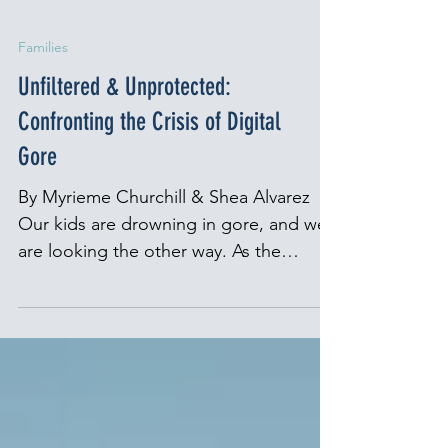
Families
Unfiltered & Unprotected:
Confronting the Crisis of Digital
Gore
By Myrieme Churchill & Shea Alvarez
Our kids are drowning in gore, and we
are looking the other way. As the
director of Parents for Peace, I’ve spent
the past decade working with families
whose lives have been shattered by
radicalization and violent extremism.
I’ve talked with mothers who found