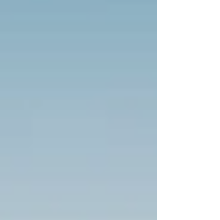
hidden folders of beheadings on their
child’s devices, fathers who discovered
their sons watching livestreamed
executions at 2 a.m., and siblings who
grew up in the shadow of a brother