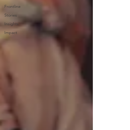
Frontline
Stories
Insights
Impact