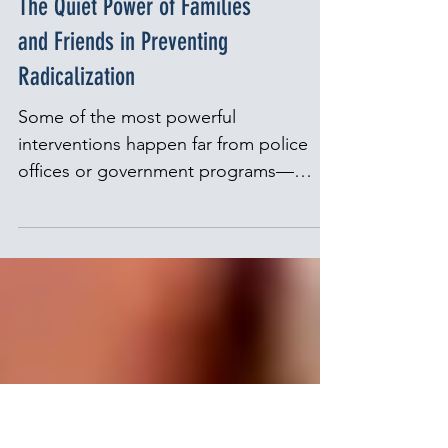
Families
The Quiet Power of Families
and Friends in Preventing
Radicalization
Some of the most powerful
interventions happen far from police
offices or government programs—
around the kitchen table, in a sibling’s
bedroom, or during long walks with a
trusted friend. If you are a family
member concerned about a loved one,
Parents for Peace offers a free,
confidential helpline where you can talk
with someone in confidence and