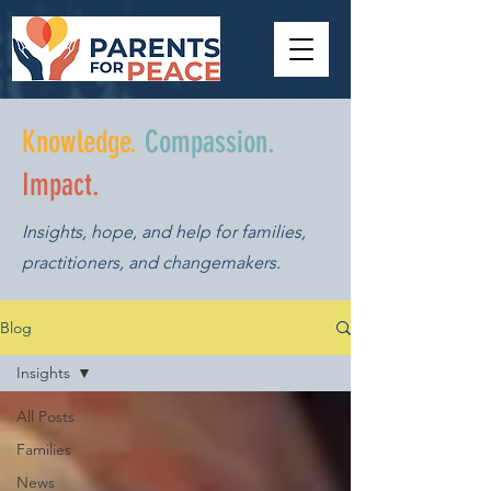
Knowledge.
Compassion.
Impact.
Insights, hope, and help for families,
practitioners, and changemakers.
Blog
Insights
All Posts
Families
News