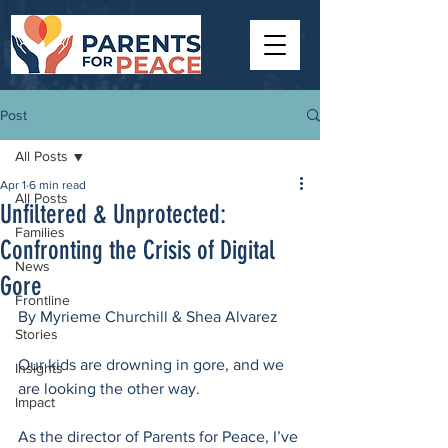
Post
All Posts
Apr 1
6 min read
All Posts
Unfiltered & Unprotected:
Families
Confronting the Crisis of Digital
News
Gore
Frontline
By Myrieme Churchill & Shea Alvarez
Stories
Our kids are drowning in gore, and we 
Insights
are looking the other way. 
Impact
As the director of Parents for Peace, I’ve 