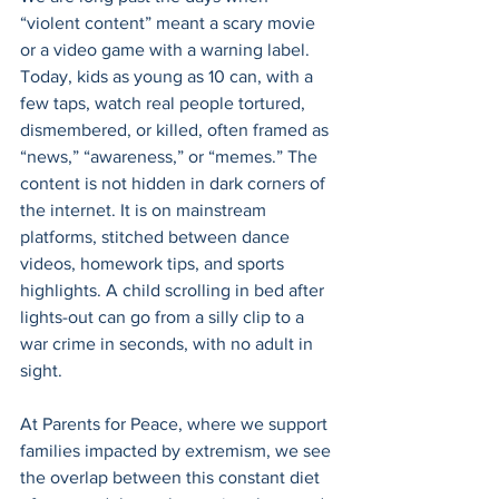
“violent content” meant a scary movie 
or a video game with a warning label. 
Today, kids as young as 10 can, with a 
few taps, watch real people tortured, 
dismembered, or killed, often framed as 
“news,” “awareness,” or “memes.” The 
content is not hidden in dark corners of 
the internet. It is on mainstream 
platforms, stitched between dance 
videos, homework tips, and sports 
highlights. A child scrolling in bed after 
lights-out can go from a silly clip to a 
war crime in seconds, with no adult in 
sight. 
At Parents for Peace, where we support 
families impacted by extremism, we see 
the overlap between this constant diet 