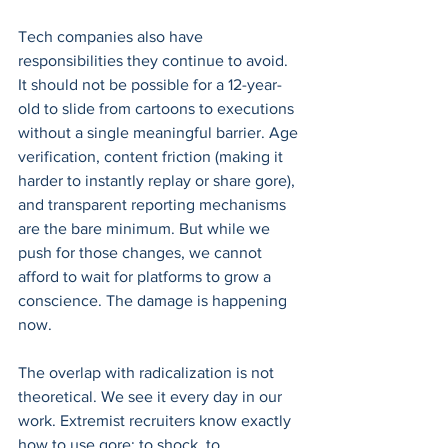
Tech companies also have 
responsibilities they continue to avoid. 
It should not be possible for a 12-year-
old to slide from cartoons to executions 
without a single meaningful barrier. Age 
verification, content friction (making it 
harder to instantly replay or share gore), 
and transparent reporting mechanisms 
are the bare minimum. But while we 
push for those changes, we cannot 
afford to wait for platforms to grow a 
conscience. The damage is happening 
now.
The overlap with radicalization is not 
theoretical. We see it every day in our 
work. Extremist recruiters know exactly 
how to use gore: to shock, to 