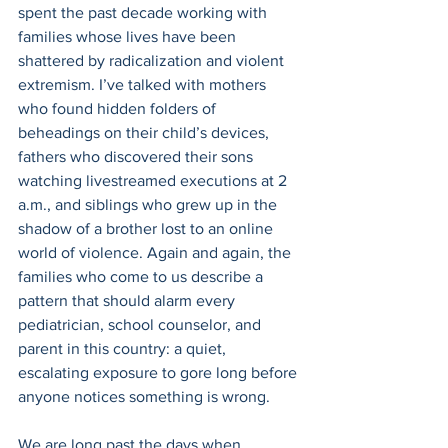
spent the past decade working with 
families whose lives have been 
shattered by radicalization and violent 
extremism. I’ve talked with mothers 
who found hidden folders of 
beheadings on their child’s devices, 
fathers who discovered their sons 
watching livestreamed executions at 2 
a.m., and siblings who grew up in the 
shadow of a brother lost to an online 
world of violence. Again and again, the 
families who come to us describe a 
pattern that should alarm every 
pediatrician, school counselor, and 
parent in this country: a quiet, 
escalating exposure to gore long before 
anyone notices something is wrong. 
We are long past the days when 