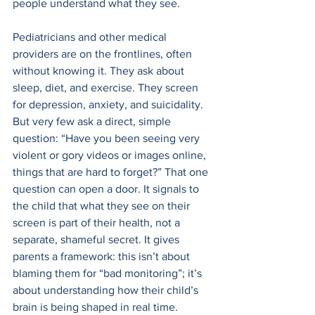
people understand what they see. 
Pediatricians and other medical 
providers are on the frontlines, often 
without knowing it. They ask about 
sleep, diet, and exercise. They screen 
for depression, anxiety, and suicidality. 
But very few ask a direct, simple 
question: “Have you been seeing very 
violent or gory videos or images online, 
things that are hard to forget?” That one 
question can open a door. It signals to 
the child that what they see on their 
screen is part of their health, not a 
separate, shameful secret. It gives 
parents a framework: this isn’t about 
blaming them for “bad monitoring”; it’s 
about understanding how their child’s 
brain is being shaped in real time. 