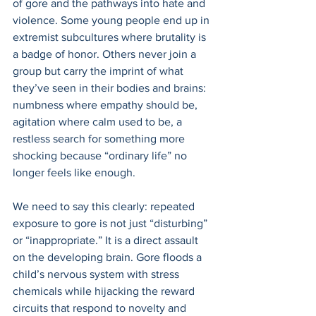
of gore and the pathways into hate and 
violence. Some young people end up in 
extremist subcultures where brutality is 
a badge of honor. Others never join a 
group but carry the imprint of what 
they’ve seen in their bodies and brains: 
numbness where empathy should be, 
agitation where calm used to be, a 
restless search for something more 
shocking because “ordinary life” no 
longer feels like enough. 
We need to say this clearly: repeated 
exposure to gore is not just “disturbing” 
or “inappropriate.” It is a direct assault 
on the developing brain. Gore floods a 
child’s nervous system with stress 
chemicals while hijacking the reward 
circuits that respond to novelty and 