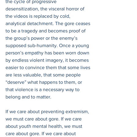
the cycle of progressive 
desensitization, the visceral horror of 
the videos is replaced by cold, 
analytical detachment. The gore ceases 
to be a tragedy and becomes proof of 
the group’s power or the enemy’s 
supposed sub-humanity. Once a young 
person’s empathy has been worn down 
by endless violent imagery, it becomes 
easier to convince them that some lives 
are less valuable, that some people 
“deserve” what happens to them, or 
that violence is a necessary way to 
belong and to matter.
If we care about preventing extremism, 
we must care about gore. If we care 
about youth mental health, we must 
care about gore. If we care about 