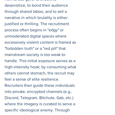
desensitize, to bond their audience 
through shared taboo, and to sell a 
narrative in which brutality is either 
justified or thrilling. The recruitment 
process often begins in "edgy" or 
unmoderated digital spaces where 
excessively violent content is framed as 
"forbidden truth" or a "red pill" that 
mainstream society is too weak to 
handle. This initial exposure serves as a 
high-intensity hook; by consuming what 
others cannot stomach, the recruit may 
feel a sense of elite resilience. 
Recruiters then guide these individuals 
into private, encrypted channels (e.g., 
Discord, Telegram, Bitchute, Gab, etc.) 
where the imagery is curated to serve a 
specific ideological enemy. Through 