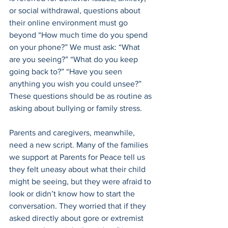
or social withdrawal, questions about 
their online environment must go 
beyond “How much time do you spend 
on your phone?” We must ask: “What 
are you seeing?” “What do you keep 
going back to?” “Have you seen 
anything you wish you could unsee?” 
These questions should be as routine as 
asking about bullying or family stress.
Parents and caregivers, meanwhile, 
need a new script. Many of the families 
we support at Parents for Peace tell us 
they felt uneasy about what their child 
might be seeing, but they were afraid to 
look or didn’t know how to start the 
conversation. They worried that if they 
asked directly about gore or extremist 