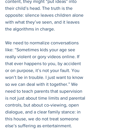
content, they might “put ideas” into 
their child’s head. The truth is the 
opposite: silence leaves children alone 
with what they’ve seen, and it leaves 
the algorithms in charge. 
We need to normalize conversations 
like: “Sometimes kids your age see 
really violent or gory videos online. If 
that ever happens to you, by accident 
or on purpose, it’s not your fault. You 
won’t be in trouble. I just want to know 
so we can deal with it together.” We 
need to teach parents that supervision 
is not just about time limits and parental 
controls, but about co-viewing, open 
dialogue, and a clear family stance: in 
this house, we do not treat someone 
else’s suffering as entertainment. 