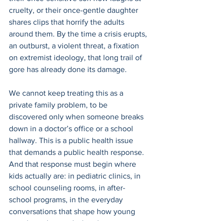
cruelty, or their once-gentle daughter 
shares clips that horrify the adults 
around them. By the time a crisis erupts, 
an outburst, a violent threat, a fixation 
on extremist ideology, that long trail of 
gore has already done its damage. 
We cannot keep treating this as a 
private family problem, to be 
discovered only when someone breaks 
down in a doctor’s office or a school 
hallway. This is a public health issue 
that demands a public health response. 
And that response must begin where 
kids actually are: in pediatric clinics, in 
school counseling rooms, in after-
school programs, in the everyday 
conversations that shape how young 