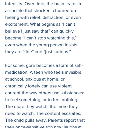
intensity. Over time, the brain learns to 
associate that shocked, churned-up 
feeling with relief, distraction, or even 
excitement. What begins as “I can’t 
believe I just saw that” can quickly 
become “I can’t stop watching this,” 
even when the young person insists 
they are “fine” and “just curious.” 
For some, gore becomes a form of self-
medication. A teen who feels invisible 
at school, anxious at home, or 
chronically lonely can use violent 
content the way others use substances: 
to feel something, or to feel nothing. 
The more they watch, the more they 
need to watch. The content escalates. 
The child pulls away. Parents report that 
their once-sensitive son now laughs at 