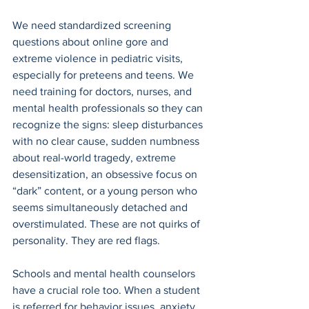
We need standardized screening 
questions about online gore and 
extreme violence in pediatric visits, 
especially for preteens and teens. We 
need training for doctors, nurses, and 
mental health professionals so they can 
recognize the signs: sleep disturbances 
with no clear cause, sudden numbness 
about real-world tragedy, extreme 
desensitization, an obsessive focus on 
“dark” content, or a young person who 
seems simultaneously detached and 
overstimulated. These are not quirks of 
personality. They are red flags. 
Schools and mental health counselors 
have a crucial role too. When a student 
is referred for behavior issues, anxiety, 