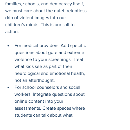
families, schools, and democracy itself, 
we must care about the quiet, relentless 
drip of violent images into our 
children’s minds. This is our call to 
action: 
For medical providers: Add specific 
questions about gore and extreme 
violence to your screenings. Treat 
what kids see as part of their 
neurological and emotional health, 
not an afterthought.
For school counselors and social 
workers: Integrate questions about 
online content into your 
assessments. Create spaces where 
students can talk about what 
they’ve seen without fear of 
punishment.