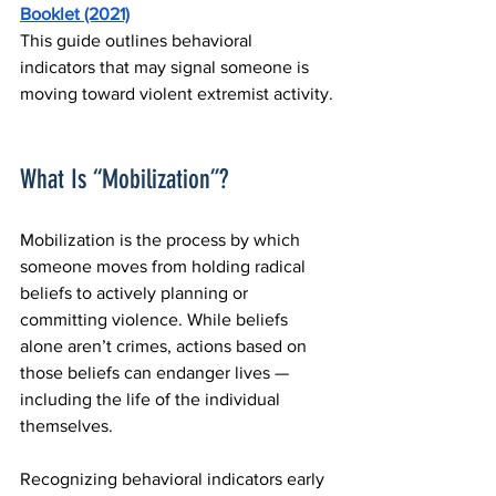
Booklet (2021)
This guide outlines behavioral 
indicators that may signal someone is 
moving toward violent extremist activity.
What Is “Mobilization”?
Mobilization is the process by which 
someone moves from holding radical 
beliefs to actively planning or 
committing violence. While beliefs 
alone aren’t crimes, actions based on 
those beliefs can endanger lives — 
including the life of the individual 
themselves.
Recognizing behavioral indicators early 