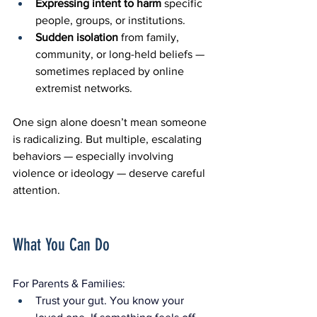
Expressing intent to harm
 specific 
people, groups, or institutions.
Sudden isolation
 from family, 
community, or long-held beliefs — 
sometimes replaced by online 
extremist networks.
One sign alone doesn’t mean someone 
is radicalizing. But multiple, escalating 
behaviors — especially involving 
violence or ideology — deserve careful 
attention.
What You Can Do
For Parents & Families:
Trust your gut. You know your 