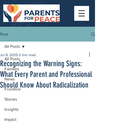
Post
All Posts
Jul 8, 2025
2 min read
All Posts
Recognizing the Warning Signs:
Families
What Every Parent and Professional
News
Should Know About Radicalization
Frontline
Stories
Insights
Impact