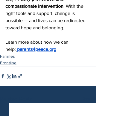
compassionate intervention
. With the 
right tools and support, change is 
possible — and lives can be redirected 
toward hope and belonging.
Learn more about how we can 
help:
parents4peace.org
Families
Frontline
See All
Related Posts