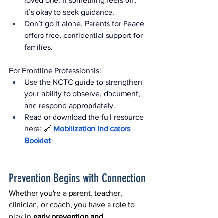
loved one. If something feels off, 
it’s okay to seek guidance.
Don’t go it alone. Parents for Peace 
offers free, confidential support for 
families.
For Frontline Professionals:
Use the NCTC guide to strengthen 
your ability to observe, document, 
and respond appropriately.
Read or download the full resource 
here
: 
🔗
Mobilization Indicators 
Booklet
Prevention Begins with Connection
Whether you're a parent, teacher, 
clinician, or coach, you have a role to 
play in 
early prevention and 