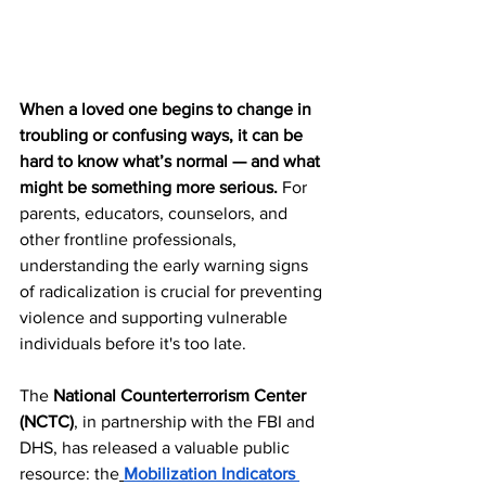
When a loved one begins to change in 
troubling or confusing ways, it can be 
hard to know what’s normal — and what 
might be something more serious.
 For 
parents, educators, counselors, and 
other frontline professionals, 
understanding the early warning signs 
of radicalization is crucial for preventing 
violence and supporting vulnerable 
individuals before it's too late.
The 
National Counterterrorism Center 
(NCTC)
, in partnership with the FBI and 
DHS, has released a valuable public 
resource: the
Mobilization Indicators 