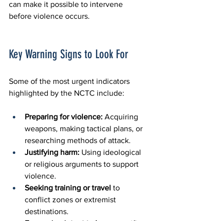
can make it possible to intervene 
before violence occurs.
Key Warning Signs to Look For
Some of the most urgent indicators 
highlighted by the NCTC include:
Preparing for violence:
 Acquiring 
weapons, making tactical plans, or 
researching methods of attack.
Justifying harm:
 Using ideological 
or religious arguments to support 
violence.
Seeking training or travel
 to 
conflict zones or extremist 
destinations.