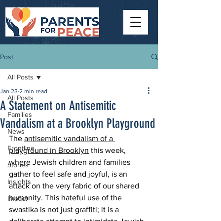
Post
All Posts
Jan 23
2 min read
All Posts
A Statement on Antisemitic
Families
Vandalism at a Brooklyn Playground
News
The 
antisemitic vandalism of a 
Frontline
playground in Brooklyn
 this week, 
where Jewish children and families 
Stories
gather to feel safe and joyful, is an 
Insights
attack on the very fabric of our shared 
humanity. This hateful use of the 
Impact
swastika is not just graffiti; it is a 