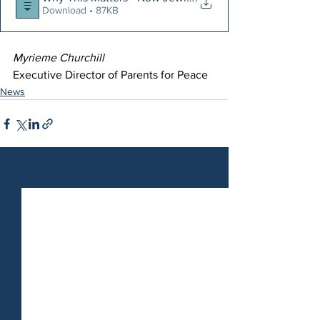
Download • 87KB
Myrieme Churchill
Executive Director of Parents for Peace
News
See All
Related Posts