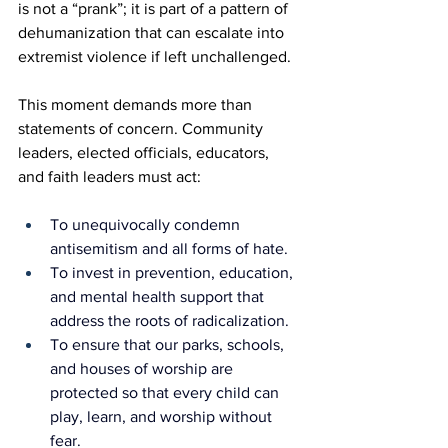
is not a “prank”; it is part of a pattern of 
dehumanization that can escalate into 
extremist violence if left unchallenged.
This moment demands more than 
statements of concern. Community 
leaders, elected officials, educators, 
and faith leaders must act:
To unequivocally condemn 
antisemitism and all forms of hate.
To invest in prevention, education, 
and mental health support that 
address the roots of radicalization.
To ensure that our parks, schools, 
and houses of worship are 
protected so that every child can 
play, learn, and worship without 
fear.