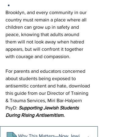
Brooklyn, and every community in our 
country must remain a place where all 
children can grow up in safety and 
peace, knowing that adults around 
them will not look away when hatred 
appears, but will confront it together 
with courage and compassion. 
For parents and educators concerned 
about students being exposed to 
antisemitic content and hate, download 
this guide from our Director of Training 
& Trauma Services, Miri Bar-Halpern 
PsyD: 
Supporting Jewish Students 
During Rising Antisemitism. 
Why This Matters—Now Jewish students are living in the 
.