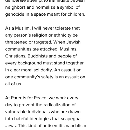
deliberate attempt to intimidate Jewish 
neighbors and normalize a symbol of 
genocide in a space meant for children.
As a Muslim, I will never tolerate that 
any person’s religion or ethnicity be 
threatened or targeted. When Jewish 
communities are attacked, Muslims, 
Christians, Buddhists and people of 
every background must stand together 
in clear moral solidarity. An assault on 
one community’s safety is an assault on 
all of us.
At Parents for Peace, we work every 
day to prevent the radicalization of 
vulnerable individuals who are drawn 
into hateful ideologies that scapegoat 
Jews. This kind of antisemitic vandalism 