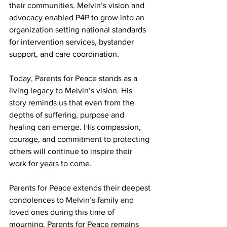
their communities. Melvin’s vision and 
advocacy enabled P4P to grow into an 
organization setting national standards 
for intervention services, bystander 
support, and care coordination.
Today, Parents for Peace stands as a 
living legacy to Melvin’s vision. His 
story reminds us that even from the 
depths of suffering, purpose and 
healing can emerge. His compassion, 
courage, and commitment to protecting 
others will continue to inspire their 
work for years to come.
Parents for Peace extends their deepest 
condolences to Melvin’s family and 
loved ones during this time of 
mourning. Parents for Peace remains 