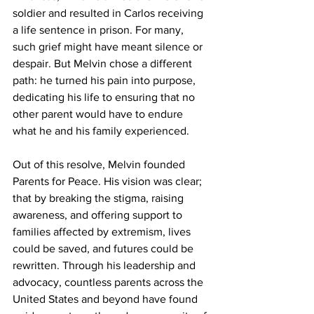
soldier and resulted in Carlos receiving 
a life sentence in prison. For many, 
such grief might have meant silence or 
despair. But Melvin chose a different 
path: he turned his pain into purpose, 
dedicating his life to ensuring that no 
other parent would have to endure 
what he and his family experienced.
Out of this resolve, Melvin founded 
Parents for Peace. His vision was clear; 
that by breaking the stigma, raising 
awareness, and offering support to 
families affected by extremism, lives 
could be saved, and futures could be 
rewritten. Through his leadership and 
advocacy, countless parents across the 
United States and beyond have found 