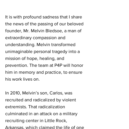
It is with profound sadness that I share 
the news of the passing of our beloved 
founder, Mr. Melvin Bledsoe, a man of 
extraordinary compassion and 
understanding. Melvin transformed 
unimaginable personal tragedy into a 
mission of hope, healing, and 
prevention. The team at P4P will honor 
him in memory and practice, to ensure 
his work lives on.
In 2010, Melvin’s son, Carlos, was 
recruited and radicalized by violent 
extremists. That radicalization 
culminated in an attack on a military 
recruiting center in Little Rock, 
Arkansas, which claimed the life of one 