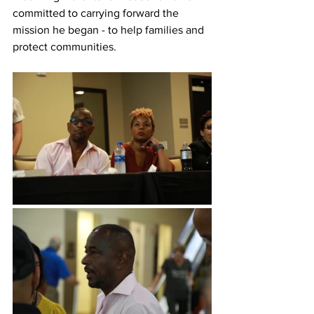
committed to carrying forward the 
mission he began - to help families and 
protect communities.