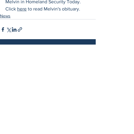
Melvin in Homeland Security Today. 
Click 
here
 to read Melvin's obituary. 
News
See All
Related Posts