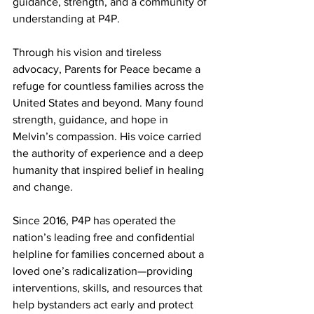
guidance, strength, and a community of 
understanding at P4P.
Through his vision and tireless 
advocacy, Parents for Peace became a 
refuge for countless families across the 
United States and beyond. Many found 
strength, guidance, and hope in 
Melvin’s compassion. His voice carried 
the authority of experience and a deep 
humanity that inspired belief in healing 
and change.
Since 2016, P4P has operated the 
nation’s leading free and confidential 
helpline for families concerned about a 
loved one’s radicalization—providing 
interventions, skills, and resources that 
help bystanders act early and protect 