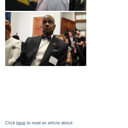
Click 
here
 to read an article about 