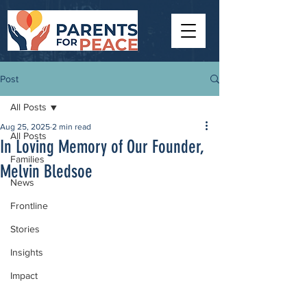
Post
All Posts
Aug 25, 2025
2 min read
All Posts
In Loving Memory of Our Founder,
Families
Melvin Bledsoe
News
Frontline
Stories
Insights
Impact