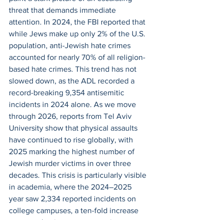
threat that demands immediate 
attention. In 2024, the FBI reported that 
while Jews make up only 2% of the U.S. 
population, anti-Jewish hate crimes 
accounted for nearly 70% of all religion-
based hate crimes. This trend has not 
slowed down, as the ADL recorded a 
record-breaking 9,354 antisemitic 
incidents in 2024 alone. As we move 
through 2026, reports from Tel Aviv 
University show that physical assaults 
have continued to rise globally, with 
2025 marking the highest number of 
Jewish murder victims in over three 
decades. This crisis is particularly visible 
in academia, where the 2024–2025 
year saw 2,334 reported incidents on 
college campuses, a ten-fold increase 