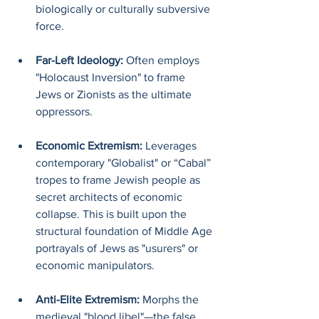
biologically or culturally subversive 
force.
Far-Left Ideology: 
Often employs 
"Holocaust Inversion" to frame 
Jews or Zionists as the ultimate 
oppressors.
Economic Extremism: 
Leverages 
contemporary "Globalist" or “Cabal” 
tropes to frame Jewish people as 
secret architects of economic 
collapse. This is built upon the 
structural foundation of Middle Age 
portrayals of Jews as "usurers" or 
economic manipulators.
Anti-Elite Extremism: 
Morphs the 
medieval "blood libel"—the false 