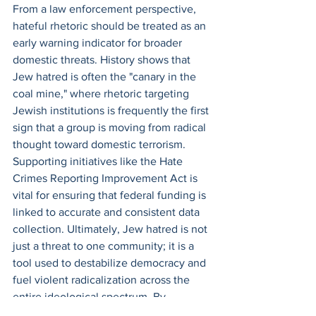
From a law enforcement perspective, 
hateful rhetoric should be treated as an 
early warning indicator for broader 
domestic threats. History shows that 
Jew hatred is often the "canary in the 
coal mine," where rhetoric targeting 
Jewish institutions is frequently the first 
sign that a group is moving from radical 
thought toward domestic terrorism. 
Supporting initiatives like the Hate 
Crimes Reporting Improvement Act is 
vital for ensuring that federal funding is 
linked to accurate and consistent data 
collection. Ultimately, Jew hatred is not 
just a threat to one community; it is a 
tool used to destabilize democracy and 
fuel violent radicalization across the 
entire ideological spectrum. By 
recognizing and dismantling this 