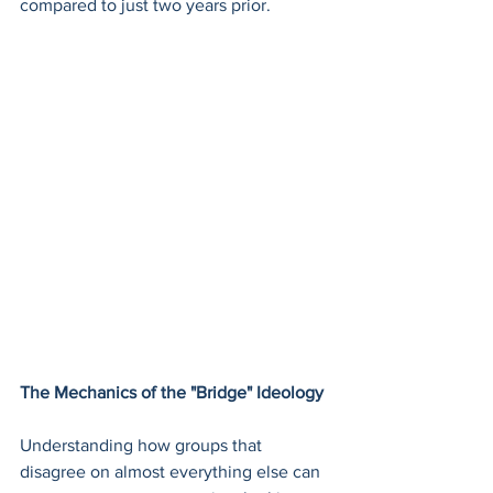
compared to just two years prior.
The Mechanics of the "Bridge" Ideology
Understanding how groups that 
disagree on almost everything else can 