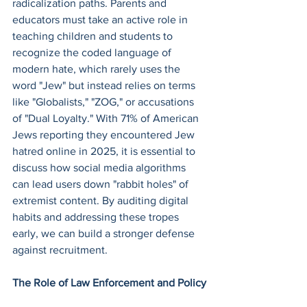
radicalization paths. Parents and 
educators must take an active role in 
teaching children and students to 
recognize the coded language of 
modern hate, which rarely uses the 
word "Jew" but instead relies on terms 
like "Globalists," "ZOG," or accusations 
of "Dual Loyalty." With 71% of American 
Jews reporting they encountered Jew 
hatred online in 2025, it is essential to 
discuss how social media algorithms 
can lead users down "rabbit holes" of 
extremist content. By auditing digital 
habits and addressing these tropes 
early, we can build a stronger defense 
against recruitment.
The Role of Law Enforcement and Policy