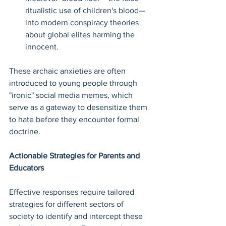
ritualistic use of children's blood—
into modern conspiracy theories 
about global elites harming the 
innocent.
These archaic anxieties are often 
introduced to young people through 
"ironic" social media memes, which 
serve as a gateway to desensitize them 
to hate before they encounter formal 
doctrine.
Actionable Strategies for Parents and 
Educators
Effective responses require tailored 
strategies for different sectors of 
society to identify and intercept these 