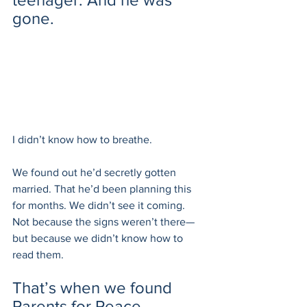
gone.
I didn’t know how to breathe.
We found out he’d secretly gotten 
married. That he’d been planning this 
for months. We didn’t see it coming. 
Not because the signs weren’t there—
but because we didn’t know how to 
read them.
That’s when we found 
Parents for Peace.