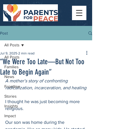
Post
All Posts
Jul 9, 2025
2 min read
All Posts
“We Were Too Late—But Not Too
Families
Late to Begin Again”
News
A mother’s story of confronting 
Frontline
radicalization, incarceration, and healing
Stories
I thought he was just becoming more 
Insights
religious.
Impact
Our son was home during the 