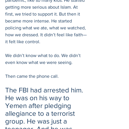
pandemic, like so many kids. He started 
getting more serious about Islam. At 
first, we tried to support it. But then it 
became more intense. He started 
policing what we ate, what we watched, 
how we dressed. It didn’t feel like faith—
it felt like control.
We didn’t know what to do. We didn’t 
even know what we were seeing.
Then came the phone call.
The FBI had arrested him. 
He was on his way to 
Yemen after pledging 
allegiance to a terrorist 
group. He was just a 
teenager. And he was 