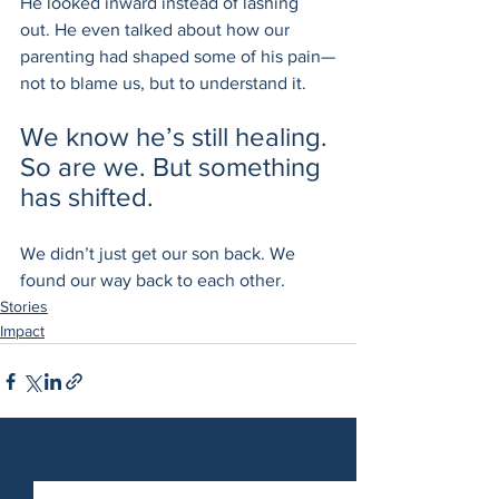
He looked inward instead of lashing 
out. He even talked about how our 
parenting had shaped some of his pain—
not to blame us, but to understand it.
We know he’s still healing. 
So are we. But something 
has shifted.
We didn’t just get our son back. We 
found our way back to each other.
Stories
Impact
See All
Related Posts