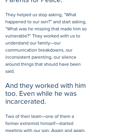
They helped us stop asking, “What 
happened to our son?” and start asking, 
“What was he missing that made him so 
vulnerable?” They worked with us to 
understand our family—our 
communication breakdowns, our 
inconsistent parenting, our silence 
around things that should have been 
said.
And they worked with him 
too. Even while he was 
incarcerated.
Two of their team—one of them a 
former extremist himself—started 
meeting with our son. Again and again. 