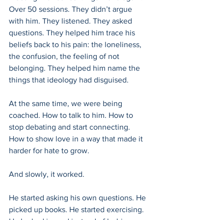
Over 50 sessions. They didn’t argue 
with him. They listened. They asked 
questions. They helped him trace his 
beliefs back to his pain: the loneliness, 
the confusion, the feeling of not 
belonging. They helped him name the 
things that ideology had disguised.
At the same time, we were being 
coached. How to talk to him. How to 
stop debating and start connecting. 
How to show love in a way that made it 
harder for hate to grow.
And slowly, it worked.
He started asking his own questions. He 
picked up books. He started exercising. 